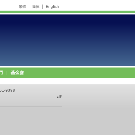
繁體
简体
English
們
基金會
751-9398
EIP