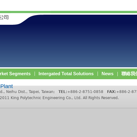
rket Segments
Intergated Total Solutions
News
聯絡我
 Plant
d., Neihu Dist., Taipei, Taiwan;
TEL:
+886-2-8751-0858
FAX:
+886-2-8
King Polytechnic Engineering Co., Ltd. All Rights Reserved.