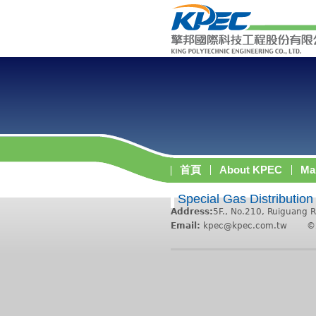
首頁
About KPEC
Ma
Special Gas Distribution
Address:
5F., No.210, Ruiguang R
Email:
kpec@kpec.com.tw
©2011 